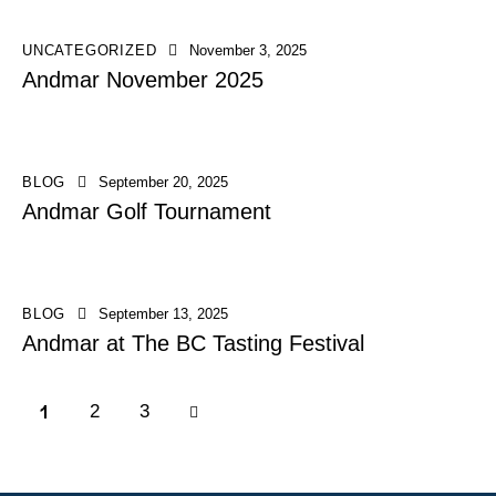
UNCATEGORIZED
November 3, 2025
Andmar November 2025
BLOG
September 20, 2025
Andmar Golf Tournament
BLOG
September 13, 2025
Andmar at The BC Tasting Festival
1
>
2
3