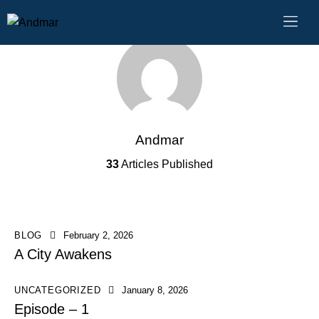
Andmar
33
Articles Published
BLOG
February 2, 2026
A City Awakens
UNCATEGORIZED
January 8, 2026
Episode – 1