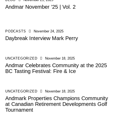
Andmar November ’25 | Vol. 2
PODCASTS
November 24, 2025
Daybreak Interview Mark Perry
UNCATEGORIZED
November 18, 2025
Andmar Celebrates Community at the 2025
BC Tasting Festival: Fire & Ice
UNCATEGORIZED
November 18, 2025
Andmark Properties Champions Community
at Canadian Retirement Developments Golf
Tournament