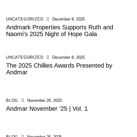
UNCATEGORIZED
December 8, 2025
Andmark Properties Supports Ruth and
Naomi’s 2025 Night of Hope Gala
UNCATEGORIZED
December 8, 2025
The 2025 Chillies Awards Presented by
Andmar
BLOG
November 26, 2025
Andmar November ’25 | Vol. 1
BLOG
November 25, 2025