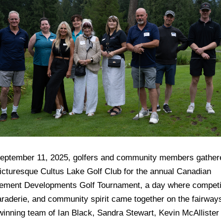
eptember 11, 2025, golfers and community members gather
picturesque Cultus Lake Golf Club for the annual Canadian
rement Developments Golf Tournament, a day where competi
raderie, and community spirit came together on the fairway
winning team of Ian Black, Sandra Stewart, Kevin McAllister