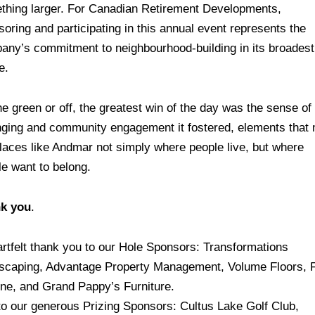
thing larger. For Canadian Retirement Developments,
oring and participating in this annual event represents the
any’s commitment to neighbourhood-building in its broadest
e.
e green or off, the greatest win of the day was the sense of
nging and community engagement it fostered, elements that
places like Andmar not simply where people live, but where
le want to belong.
k you
.
artfelt thank you to our Hole Sponsors: Transformations
scaping, Advantage Property Management, Volume Floors, 
one, and Grand Pappy’s Furniture.
to our generous Prizing Sponsors: Cultus Lake Golf Club,