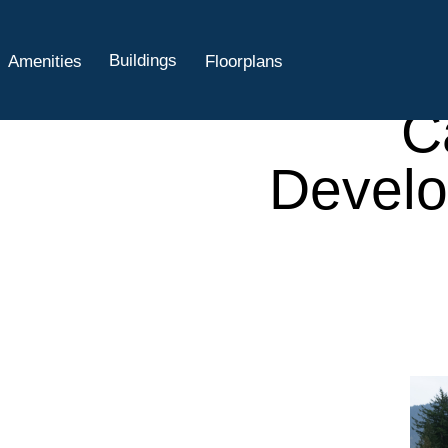
A
Cha
Buildings
Amenities
Floorplans
C
Develo
sales@liveatand