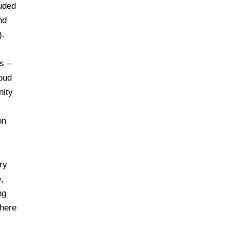
luded
nd
).
s –
oud
nity
on
ry
,
ng
where