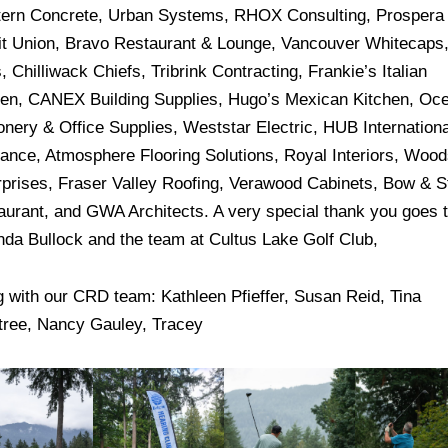
ern Concrete, Urban Systems, RHOX Consulting, Prospera
it Union, Bravo Restaurant & Lounge, Vancouver Whitecaps
, Chilliwack Chiefs, Tribrink Contracting, Frankie’s Italian
hen, CANEX Building Supplies, Hugo’s Mexican Kitchen, Oc
onery & Office Supplies, Weststar Electric, HUB Internationa
rance, Atmosphere Flooring Solutions, Royal Interiors, Wood
rprises, Fraser Valley Roofing, Verawood Cabinets, Bow & S
aurant, and GWA Architects. A very special thank you goes 
da Bullock and the team at Cultus Lake Golf Club,
g with our CRD team: Kathleen Pfieffer, Susan Reid, Tina
tree, Nancy Gauley, Tracey