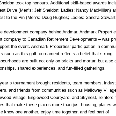
Sheldon took top honours. Additional skill-based awards inc
est Drive (Men’s: Jeff Sheldon; Ladies: Nancy MacMillan) a
est to the Pin (Men’s: Doug Hughes; Ladies: Sandra Stewart
he development company behind Andmar, Andmark Propertie
nt company to Canadian Retirement Developments – was pr
pport the event. Andmark Properties’ participation in commu
s such as this golf tournament reflects a belief that strong
bourhoods are built not only on bricks and mortar, but also 
ionships, shared experiences, and fun-filled gatherings.
 year’s tournament brought residents, team members, indust
ners, and friends from communities such as Malloway Village
ewood Village, Englewood Courtyard, and Skynest, reinforci
ties that make these places more than just housing, places 
e know one another, enjoy time together, and feel part of