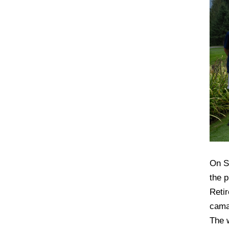
On S
the 
Reti
cama
The 