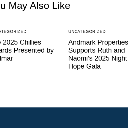
u May Also Like
ATEGORIZED
UNCATEGORIZED
 2025 Chillies
Andmark Propertie
rds Presented by
Supports Ruth and
dmar
Naomi’s 2025 Night
Hope Gala