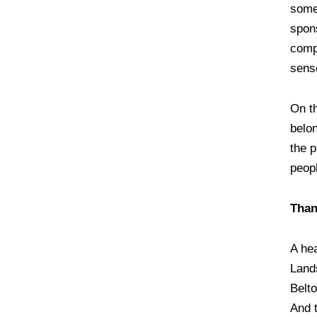
some
spons
comp
sens
On th
belo
the 
peop
Than
A he
Land
Belt
And 