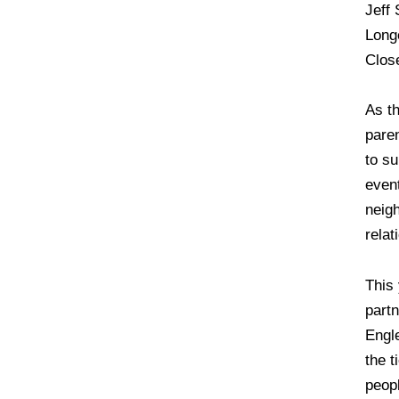
Jeff 
Long
Clos
As t
pare
to su
event
neigh
relat
This
part
Engl
the 
peopl