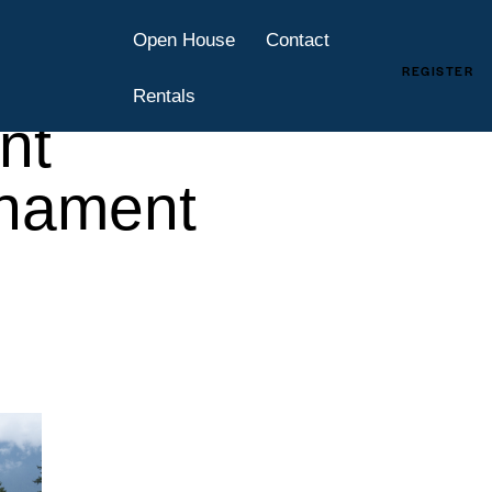
es
Open House
Contact
y at
REGISTER
Rentals
nt
rnament