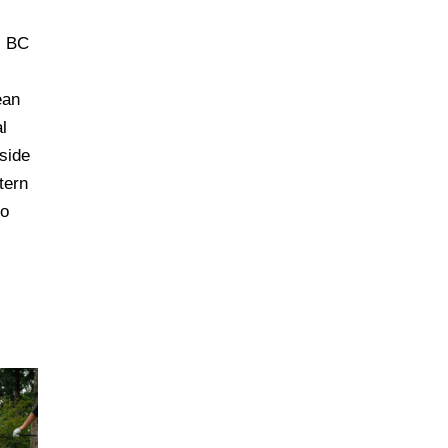
, BC
ean
l
side
tern
to