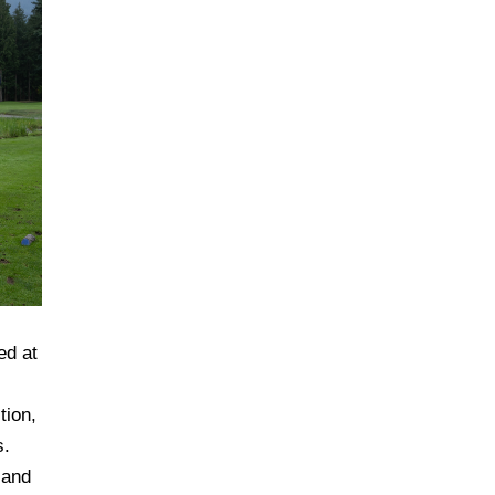
ed at
tion,
s.
 and