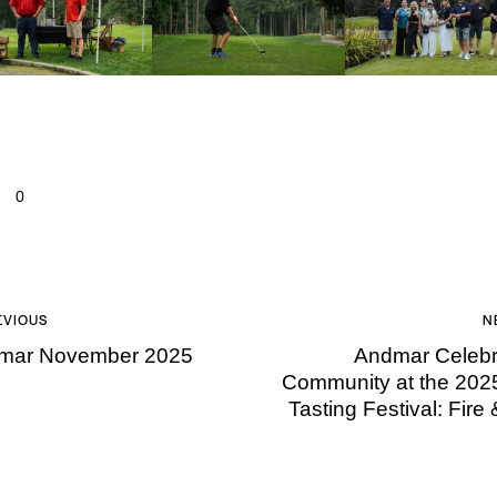
0
EVIOUS
N
mar November 2025
Andmar Celebr
Community at the 202
Tasting Festival: Fire 