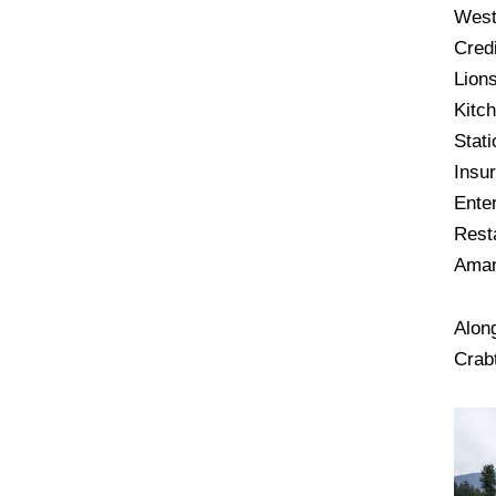
West
Cred
Lions
Kitc
Stati
Insu
Ente
Rest
Aman
Alon
Crab