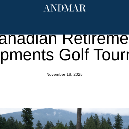
ndmark Properti
mpions Communit
anadian Retireme
pments Golf Tou
November 18, 2025
mar.com