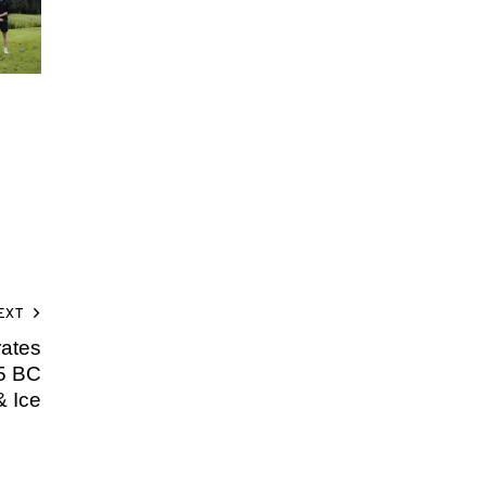
EXT
ates
5 BC
& Ice