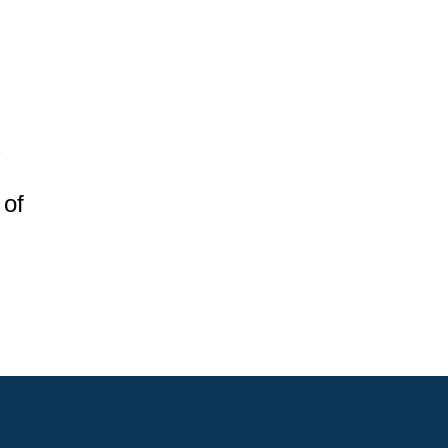
s
 of