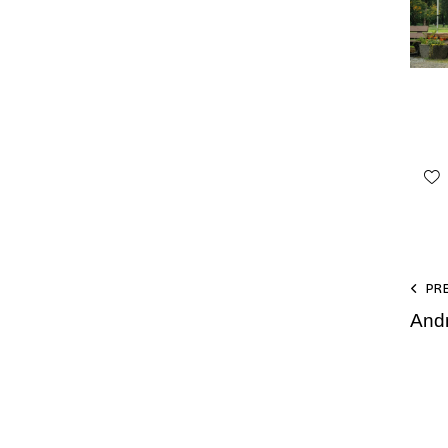
PR
And