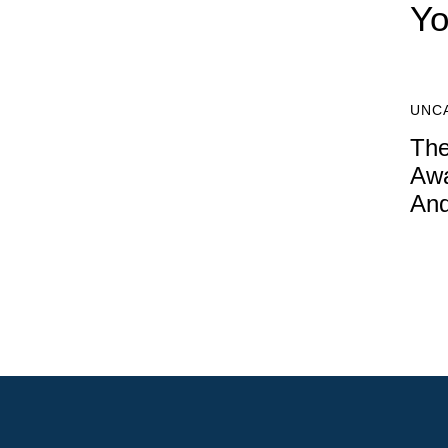
Yo
UNC
The
Awa
An