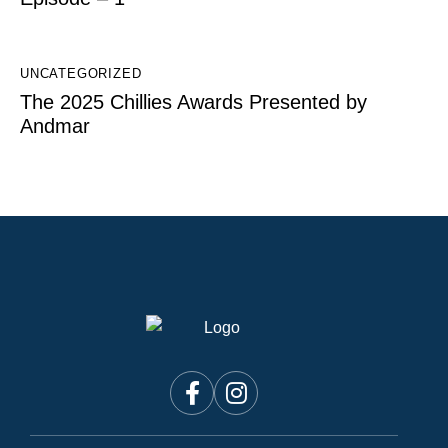
UNCATEGORIZED
The 2025 Chillies Awards Presented by
Andmar