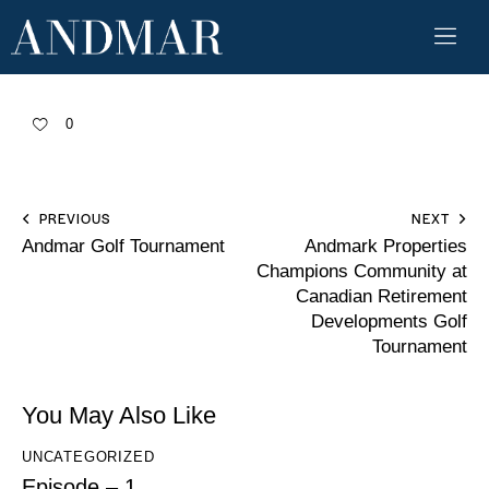
0
PREVIOUS
NEXT
Andmar Golf Tournament
Andmark Properties
Champions Community at
Canadian Retirement
Developments Golf
Tournament
You May Also Like
UNCATEGORIZED
Episode – 1