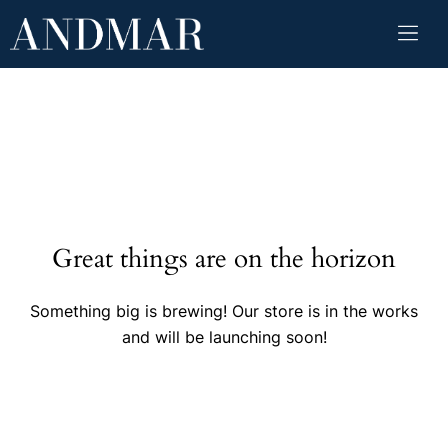
Great things are on the horizon
Something big is brewing! Our store is in the works
and will be launching soon!