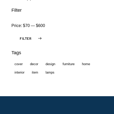
Filter
Price:
$70
—
$600
FILTER
Tags
cover
decor
design
furniture
home
interior
item
lamps