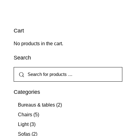
Cart
No products in the cart.
Search
Categories
Bureaus & tables
(2)
Chairs
(5)
Light
(3)
Sofas
(2)