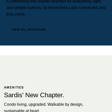
A community first, master-planned for walkability, light,
and simple routines, so home feels calm, connected and
truly yours.
VIEW ALL BUILDINGS
AMENITIES
Sardis’ New Chapter.
Condo living, upgraded. Walkable by design,
sustainable at heart.