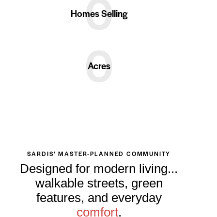
0
Homes Selling
0
Acres
SARDIS’ MASTER-PLANNED COMMUNITY
Designed for modern living...
walkable streets, green
features, and everyday
comfort
.