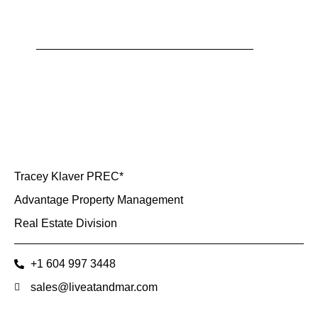
Tracey Klaver PREC*
Advantage Property Management
Real Estate Division
+1 604 997 3448
sales@liveatandmar.com