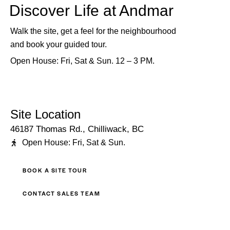
Discover Life at Andmar
Walk the site, get a feel for the neighbourhood
and book your guided tour.
Open House: Fri, Sat & Sun. 12 – 3 PM.
Site Location
46187 Thomas Rd., Chilliwack, BC
Open House: Fri, Sat & Sun.
BOOK A SITE TOUR
CONTACT SALES TEAM