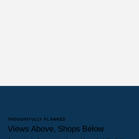
THOUGHTFULLY PLANNED
Views Above, Shops Below