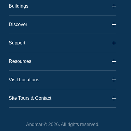
Buildings
Andmar 1
Discover
Andmar 2
Amenities
View All
Support
Neighbourhood
Contact
Gallery
Resources
Community
Sales Kit
News
Visit Locations
Realtor Kit
Andmar Sales Office:
Floor Plans
Site Tours & Contact
Site Tours
On-Site Tours
Andmar © 2026. All rights reserved.
Andmar Site Location: