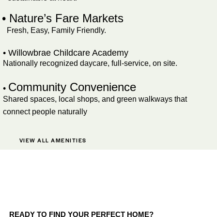
• Nature’s Fare Markets
Fresh, Easy, Family Friendly.
• Willowbrae Childcare Academy
Nationally recognized daycare, full-service, on site.
Community Convenience
•
Shared spaces, local shops, and green walkways that
connect people naturally
VIEW ALL AMENITIES
READY TO FIND YOUR PERFECT HOME?