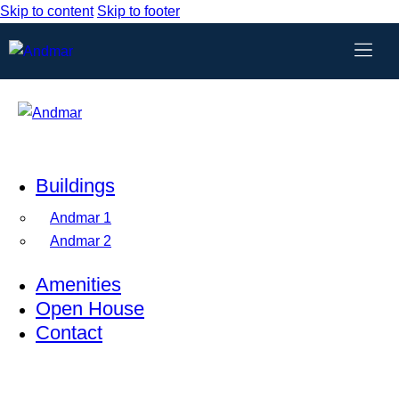
Skip to content
Skip to footer
Buildings
Andmar 1
Andmar 2
Amenities
Open House
Contact