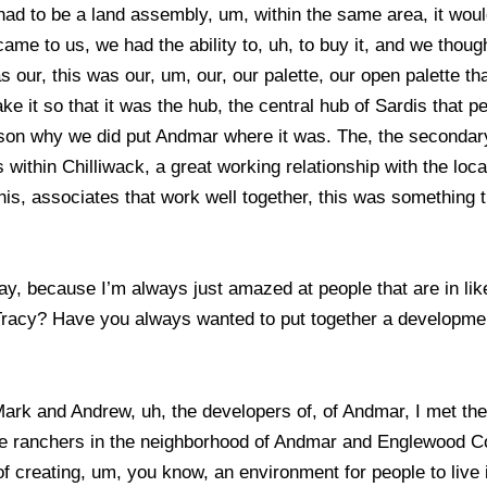
had to be a land assembly, um, within the same area, it would
ame to us, we had the ability to, uh, to buy it, and we thou
our, this was our, um, our, our palette, our open palette th
 it so that it was the hub, the central hub of Sardis that pe
ason why we did put Andmar where it was. The, the secondary,
 within Chilliwack, a great working relationship with the lo
s, associates that work well together, this was something th
ay, because I’m always just amazed at people that are in like
acy? Have you always wanted to put together a development 
 Mark and Andrew, uh, the developers of, of Andmar, I met t
ne ranchers in the neighborhood of Andmar and Englewood Cou
 of creating, um, you know, an environment for people to live i