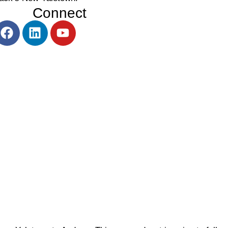
Connect