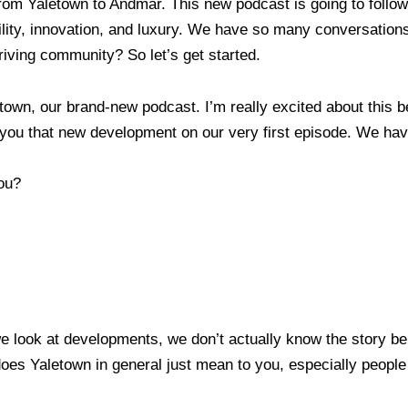
m Yaletown to Andmar. This new podcast is going to follow
lity, innovation, and luxury. We have so many conversations
thriving community? So let’s get started.
wn, our brand-new podcast. I’m really excited about this 
ng you that new development on our very first episode. We
you?
 look at developments, we don’t actually know the story beh
oes Yaletown in general just mean to you, especially people 