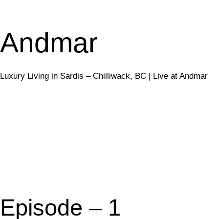
Andmar
Luxury Living in Sardis – Chilliwack, BC | Live at Andmar
sales@liveatand
Episode – 1