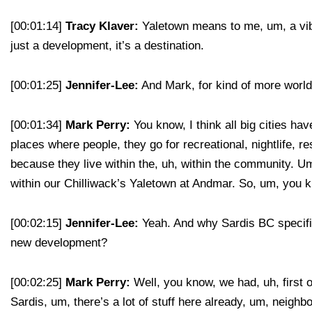
[00:01:14]
Tracy Klaver:
Yaletown means to me, um, a vibe, 
just a development, it’s a destination.
[00:01:25]
Jennifer-Lee:
And Mark, for kind of more worldl
[00:01:34]
Mark Perry:
You know, I think all big cities h
places where people, they go for recreational, nightlife, r
because they live within the, uh, within the community. Um
within our Chilliwack’s Yaletown at Andmar. So, um, you kn
[00:02:15]
Jennifer-Lee:
Yeah. And why Sardis BC specifica
new development?
[00:02:25]
Mark Perry:
Well, you know, we had, uh, first of
Sardis, um, there’s a lot of stuff here already, um, neigh