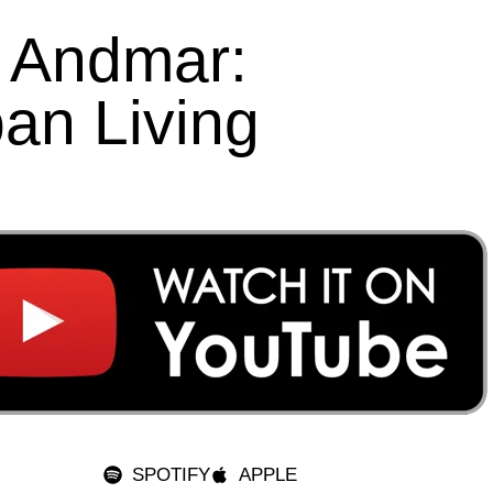
o Andmar:
an Living
SPOTIFY
APPLE