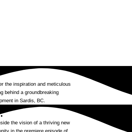
r the inspiration and meticulous
ng behind a groundbreaking
pment in Sardis, BC.
:
side the vision of a thriving new
ity in the premiere episode of