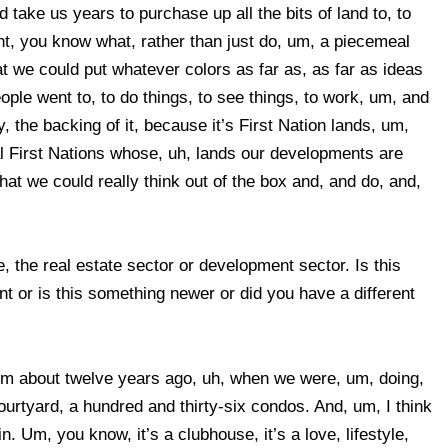
 take us years to purchase up all the bits of land to, to
ght, you know what, rather than just do, um, a piecemeal
at we could put whatever colors as far as, as far as ideas
ople went to, to do things, to see things, to work, um, and
 the backing of it, because it’s First Nation lands, um,
cal First Nations whose, uh, lands our developments are
at we could really think out of the box and, and do, and,
, the real estate sector or development sector. Is this
or is this something newer or did you have a different
hem about twelve years ago, uh, when we were, um, doing,
rtyard, a hundred and thirty-six condos. And, um, I think
n. Um, you know, it’s a clubhouse, it’s a love, lifestyle,