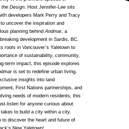
 the Design
. Host Jennifer-Lee sits
ith developers Mark Perry and Tracy
 to uncover the inspiration and
lous planning behind
Andmar
, a
breaking development in Sardis, BC.
ts roots in Vancouver’s Yaletown to
portance of sustainability, community,
ng-term impact, this episode explores
dmar is set to redefine urban living.
clusive insights into land
pment, First Nations partnerships, and
olving needs of modern residents, this
ust-listen for anyone curious about
 takes to build a city within a city.
 to discover the heart and future of
wack’s New Yaletown!