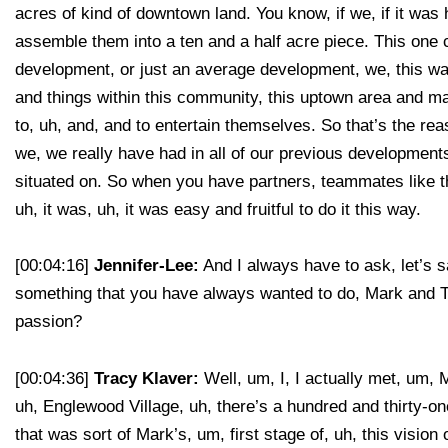
acres of kind of downtown land. You know, if we, if it was 
assemble them into a ten and a half acre piece. This one c
development, or just an average development, we, this was 
and things within this community, this uptown area and make
to, uh, and, and to entertain themselves. So that’s the re
we, we really have had in all of our previous developments
situated on. So when you have partners, teammates like thi
uh, it was, uh, it was easy and fruitful to do it this way.
[00:04:16]
Jennifer-Lee:
And I always have to ask, let’s s
something that you have always wanted to do, Mark and Tr
passion?
[00:04:36]
Tracy Klaver:
Well, um, I, I actually met, um,
uh, Englewood Village, uh, there’s a hundred and thirty-o
that was sort of Mark’s, um, first stage of, uh, this vision