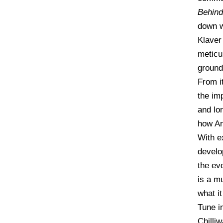
Behind
down w
Klaver
meticu
ground
From i
the im
and lo
how An
With ex
develo
the ev
is a m
what it
Tune in
Chilli