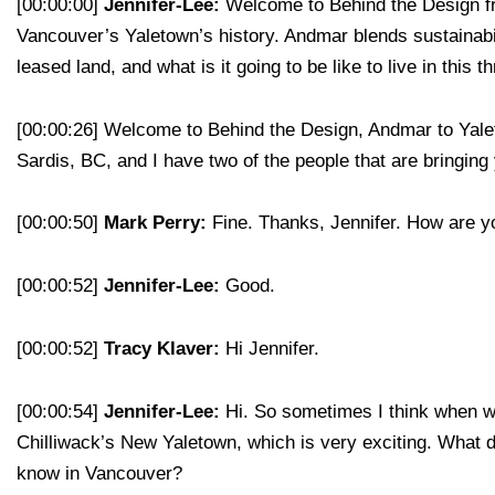
[00:00:00]
Jennifer-Lee:
Welcome to Behind the Design fro
Vancouver’s Yaletown’s history. Andmar blends sustainabi
leased land, and what is it going to be like to live in this 
[00:00:26]
Welcome to Behind the Design, Andmar to Yaleto
Sardis, BC, and I have two of the people that are bringi
[00:00:50]
Mark Perry:
Fine. Thanks, Jennifer. How are 
[00:00:52]
Jennifer-Lee:
Good.
[00:00:52]
Tracy Klaver:
Hi Jennifer.
[00:00:54]
Jennifer-Lee:
Hi. So sometimes I think when we
Chilliwack’s New Yaletown, which is very exciting. What d
know in Vancouver?