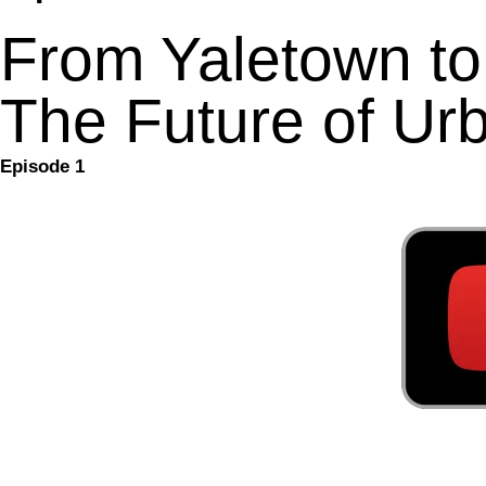
From Yaletown t
The Future of Urb
Episode 1