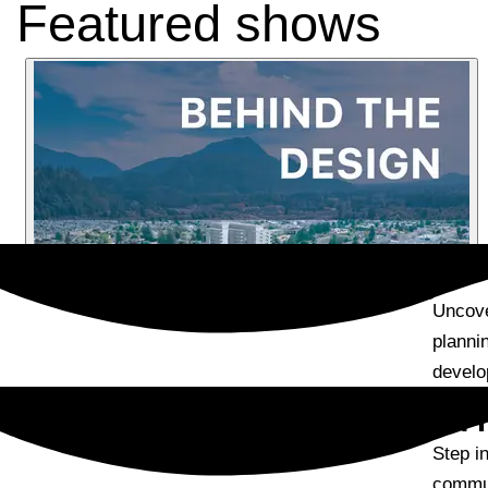
Featured shows
Episode Summary
Uncove
planni
develo
Episode Description
Step in
commun