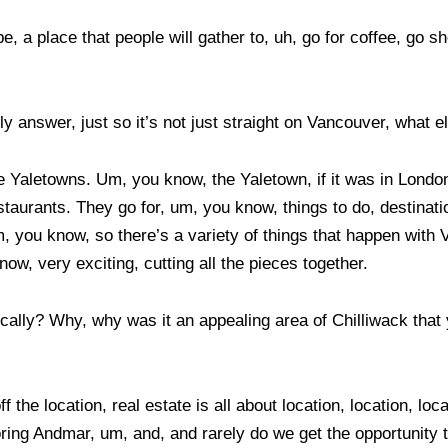
a place that people will gather to, uh, go for coffee, go shopp
y answer, just so it’s not just straight on Vancouver, what 
ave Yaletowns. Um, you know, the Yaletown, if it was in Lond
estaurants. They go for, um, you know, things to do, destinati
, you know, so there’s a variety of things that happen with 
ow, very exciting, cutting all the pieces together.
lly? Why, why was it an appealing area of Chilliwack that you
f the location, real estate is all about location, location, l
boring Andmar, um, and, and rarely do we get the opportunity 