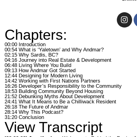
Chapters:
00:00 Introduction
00:54 What is ‘Yaletown’ and Why Andmar?
02:15 Why Sardis, BC?
04:16 Journey into Real Estate & Development
06:48 Living Where You Build
09:13 How Andmar Got Started
12:44 Designing for Modern Living
14:42 Working with First Nations Partners
16:26 Developer’s Responsibility to the Community
18:53 Building Community Beyond Housing
21:52 Debunking Myths About Development
24:41 What It Means to Be a Chilliwack Resident
26:18 The Future of Andmar
28:14 Why This Podcast?
31:20 Conclusion
View Transcript