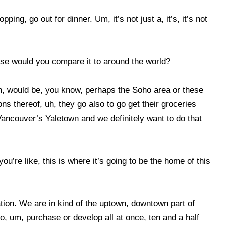
ing, go out for dinner. Um, it’s not just a, it’s, it’s not
else would you compare it to around the world?
on, would be, you know, perhaps the Soho area or these
ons thereof, uh, they go also to go get their groceries
Vancouver’s Yaletown and we definitely want to do that
’re like, this is where it’s going to be the home of this
ocation. We are in kind of the uptown, downtown part of
to, um, purchase or develop all at once, ten and a half