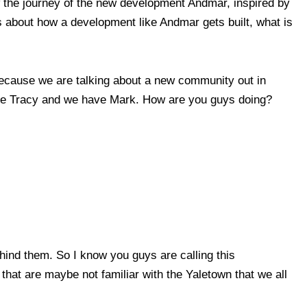
 the journey of the new development Andmar, inspired by
 about how a development like Andmar gets built, what is
because we are talking about a new community out in
 have Tracy and we have Mark. How are you guys doing?
ind them. So I know you guys are calling this
that are maybe not familiar with the Yaletown that we all