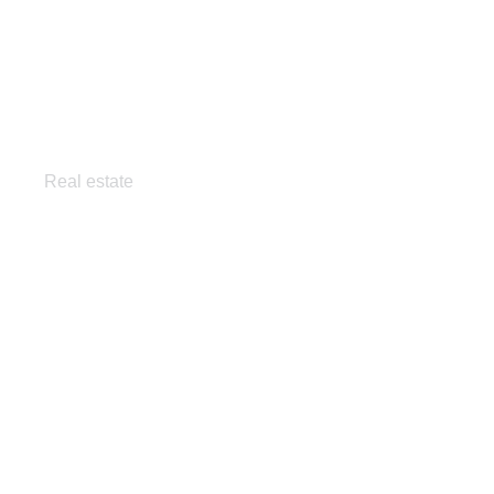
Panoramic condo
Real estate