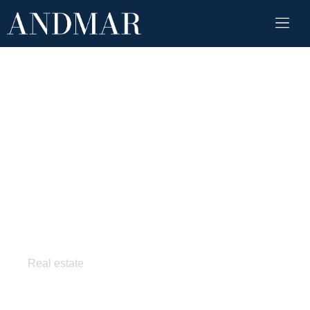
Pixel style home
Real estate