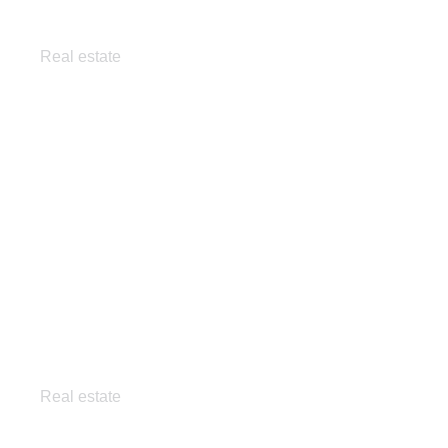
Exclusive apartment
Real estate
Minimalist home
Real estate