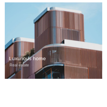
Luxurious home
Real estate