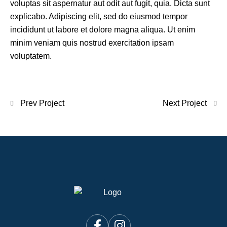
voluptas sit aspernatur aut odit aut fugit, quia. Dicta sunt
explicabo. Adipiscing elit, sed do eiusmod tempor
incididunt ut labore et dolore magna aliqua. Ut enim
minim veniam quis nostrud exercitation ipsam
voluptatem.
Prev Project
Next Project