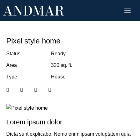
Pixel style home
Status
Ready
Area
320 sq. ft.
Type
House
Lorem ipsum dolor
Dicta sunt explicabo. Nemo enim ipsam voluptatem quia