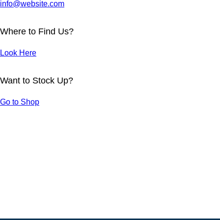
info@website.com
Where to Find Us?
Look Here
Want to Stock Up?
LANDSCAPE DESIGN
Go to Shop
Projects
TEXTILE COLLECTION
Projects
CUSTOM DESIGNS
Projects
BATHROOM DESIGNS
Projects