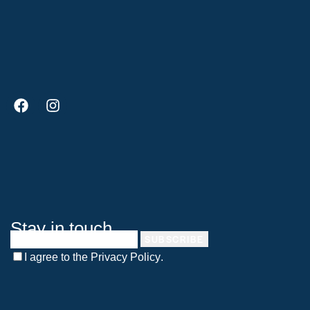
Stay in touch
SUBSCRIBE
I agree to the
Privacy Policy
.