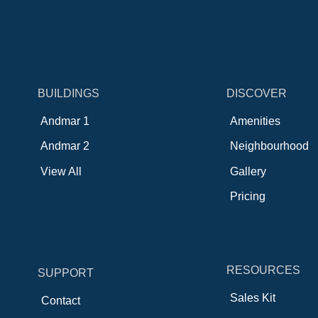
BUILDINGS
DISCOVER
Andmar 1
Amenities
Andmar 2
Neighbourhood
View All
Gallery
Pricing
RESOURCES
SUPPORT
Sales Kit
Contact