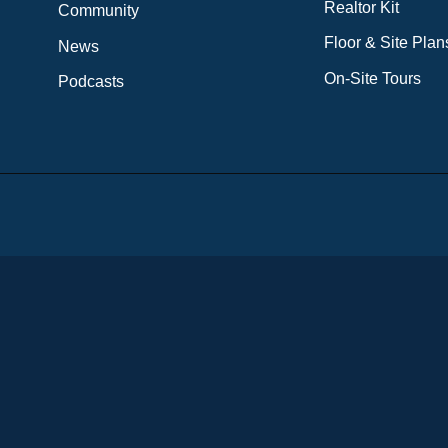
Realtor Kit
Community
Floor & Site Plan
News
On-Site Tours
Podcasts