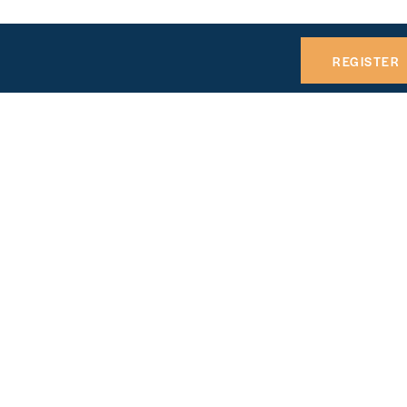
REGISTER