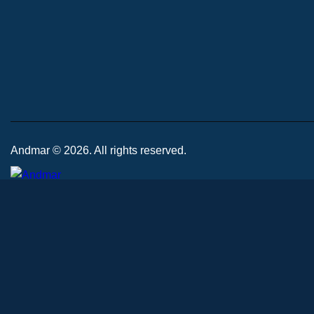
Andmar © 2026. All rights reserved.