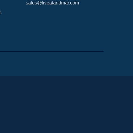
sales@liveatandmar.com
s