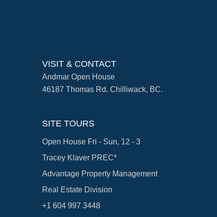
VISIT & CONTACT
Andmar Open House
46187 Thomas Rd. Chilliwack, BC.
SITE TOURS
Open House Fri - Sun, 12 - 3
Tracey Klaver PREC*
Advantage Property Management
Real Estate Division
+1 604 997 3448