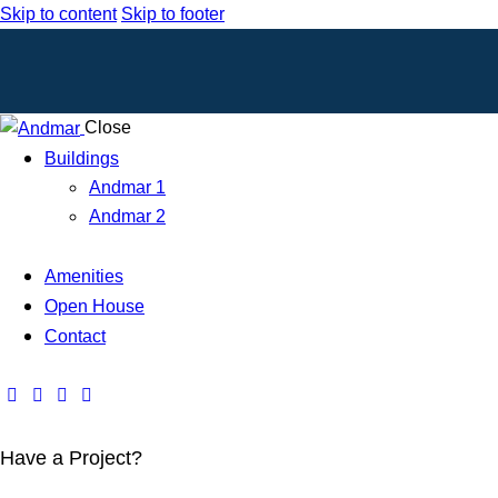
Skip to content
Skip to footer
Close
Buildings
Andmar 1
Andmar 2
Amenities
Open House
Contact
Have a Project?