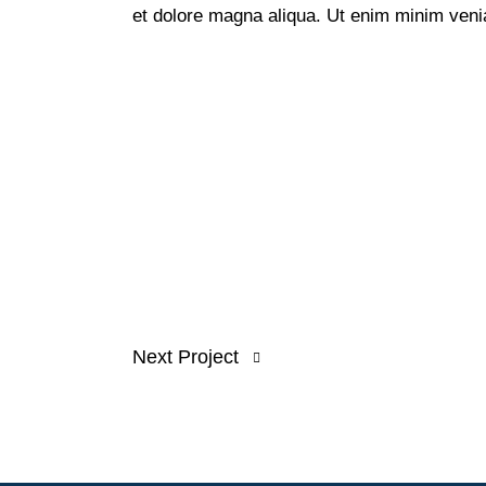
et dolore magna aliqua. Ut enim minim veni
Next Project