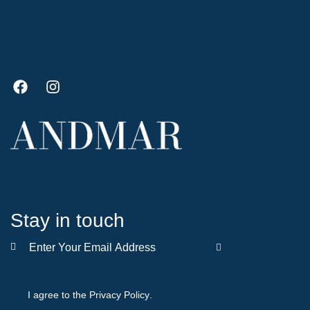
Stay in touch
SUBSCRIBE
I agree to the
Privacy Policy
.