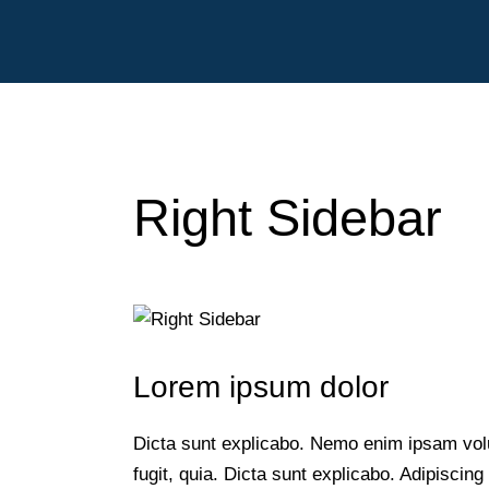
Right Sidebar
sales@liveatand
Lorem ipsum dolor
Dicta sunt explicabo. Nemo enim ipsam volu
fugit, quia. Dicta sunt explicabo. Adipiscing