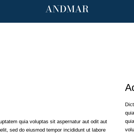
mar.com
Ad
Dic
quia
qui
ptatem quia voluptas sit aspernatur aut odit aut
volu
 elit, sed do eiusmod tempor incididunt ut labore