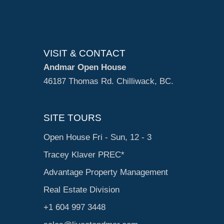
VISIT & CONTACT
Andmar Open House
46187 Thomas Rd. Chilliwack, BC.
SITE TOURS
Open House Fri - Sun, 12 - 3
Tracey Klaver PREC*
Advantage Property Management
Real Estate Division
+1 604 997 3448