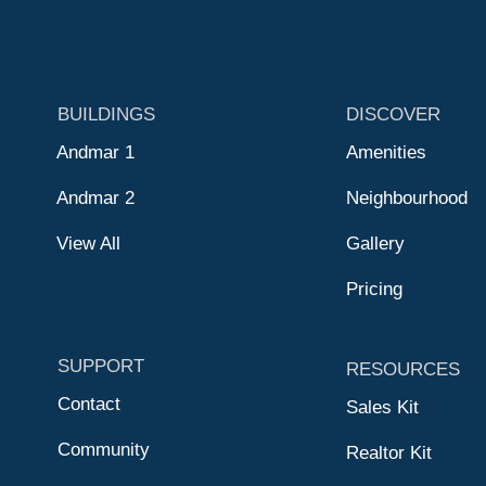
BUILDINGS
DISCOVER
Andmar 1
Amenities
Andmar 2
Neighbourhood
View All
Gallery
Pricing
SUPPORT
RESOURCES
Contact
Sales Kit
Community
Realtor Kit