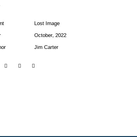
.
nt
Lost Image
r
October, 2022
hor
Jim Carter