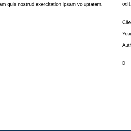
odit
am quis nostrud exercitation ipsam voluptatem.
Clie
Yea
Aut