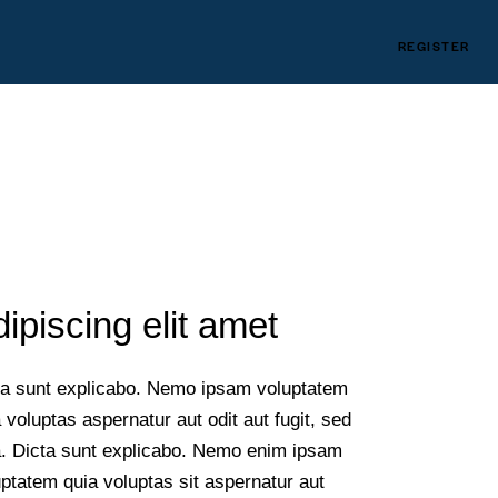
REGISTER
ipiscing elit amet
ta sunt explicabo. Nemo ipsam voluptatem
 voluptas aspernatur aut odit aut fugit, sed
a. Dicta sunt explicabo. Nemo enim ipsam
ptatem quia voluptas sit aspernatur aut