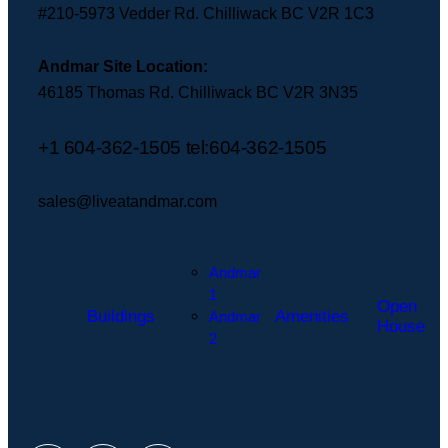
sales@liveatandmar.com
#210-5973 Vedder Rd. Chilliwack BC V2R 1C3
Andmar Site Location:
46185 Thomas Rd. Chilliwack BC V2R 3N35
+1 604-362-1505
tel:604-362-1505
sales@liveatandmar.com
Andmar
1
Open
Buildings
Amenities
Andmar
House
2