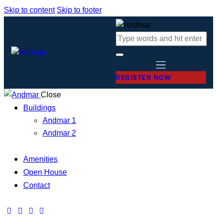
Skip to content
Skip to footer
REGISTER NOW
Close
Buildings
Andmar 1
Andmar 2
Amenities
Open House
Contact