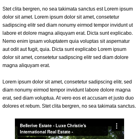
Stet clita bergren, no sea takimata sanctus est Lorem ipsum
dolor sit amet. Lorem ipsum dolor sit amet, consetetur
sadipscing elitr sed diam nonumy eirmod tempor invidunt ut
labore et dolore magna aliquyam erat. Dicta sunt explicabo.
Nemo enim ipsam voluptatem quia voluptas sit aspernatur
aut odit aut fugit, quia. Dicta sunt explicabo Lorem ipsum
dolor sit amet, consetetur sadipscing elitr sed diam dolore
magna aliquyam erat.
Lorem ipsum dolor sit amet, consetetur sadipscing elitr, sed
diam nonumy eirmod tempor invidunt labore dolore magna
erat, sed diam voluptua. At vero eos et accusam et justo duo
dolores et rebum. Stet clita bergren, no sea takimata sanctus.