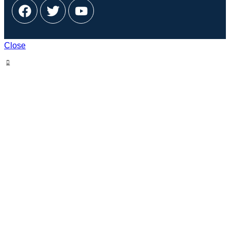
Close