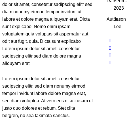
Date
Februa
dolor sit amet, consetetur sadipscing elitr sed
2023
diam nonumy eirmod tempor invidunt ut
labore et dolore magna aliquyam erat. Dicta
Author
Jason
sunt explicabo. Nemo enim ipsam
Lee
voluptatem quia voluptas sit aspernatur aut
odit aut fugit, quia. Dicta sunt explicabo
Lorem ipsum dolor sit amet, consetetur
sadipscing elitr sed diam dolore magna
aliquyam erat.
Lorem ipsum dolor sit amet, consetetur
sadipscing elitr, sed diam nonumy eirmod
tempor invidunt labore dolore magna erat,
sed diam voluptua. At vero eos et accusam et
justo duo dolores et rebum. Stet clita
bergren, no sea takimata sanctus.