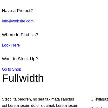
Have a Project?
info@website.com
Where to Find Us?
Look Here
Want to Stock Up?
Go to Shop
Fullwidth
Stet clita bergren, no sea takimata sanctus
Client
Magaz
est Lorem ipsum dolor sit amet. Lorem ipsum