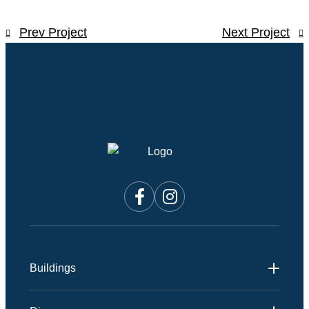
Prev Project
Next Project
Buildings
Andmar 1