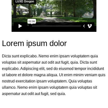
Lorem ipsum dolor
Dicta sunt explicabo. Nemo enim ipsam voluptatem quia
voluptas sit aspernatur aut odit aut fugit, quia. Dicta sunt
explicabo. Adipiscing elit, sed do eiusmod tempor incididunt
ut labore et dolore magna aliqua. Ut enim minim veniam quis
nostrud exercitation ipsam voluptatem. Quia voluptas
ullamco. Nemo enim ipsam voluptatem quia voluptas sit
aspernatur aut odit aut fugit, sed quia.