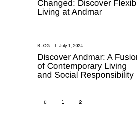
Changed: Discover Flexib
Living at Andmar
BLOG
July 1, 2024
Discover Andmar: A Fusio
of Contemporary Living
and Social Responsibility
2
<
1