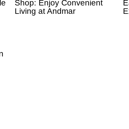
le
Shop: Enjoy Convenient
E
Living at Andmar
E
n