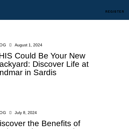
REGISTER
LOG
August 1, 2024
HIS Could Be Your New
ackyard: Discover Life at
ndmar in Sardis
LOG
July 8, 2024
iscover the Benefits of