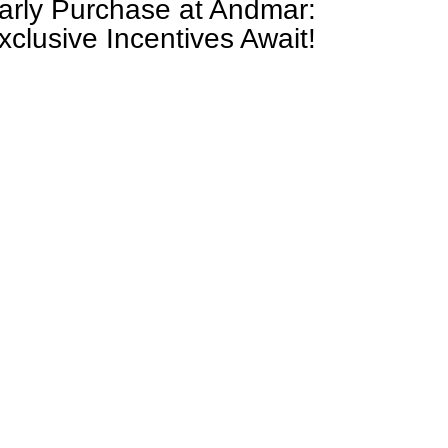
arly Purchase at Andmar:
xclusive Incentives Await!