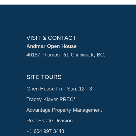
VISIT & CONTACT
Andmar Open House
46187 Thomas Rd. Chilliwack, BC.
SITE TOURS
Open House Fri - Sun, 12 - 3
Tracey Klaver PREC*
Advantage Property Management
Real Estate Division
+1 604 997 3448