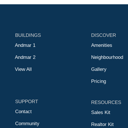
BUILDINGS
DISCOVER
Andmar 1
Amenities
Andmar 2
Neighbourhood
View All
Gallery
Pricing
SUPPORT
RESOURCES
Contact
Sales Kit
Community
Realtor Kit