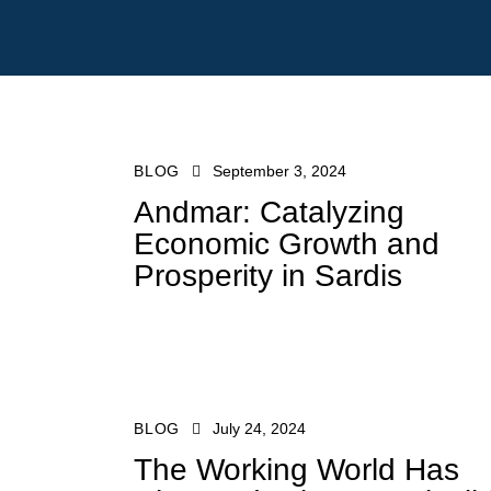
BLOG
September 3, 2024
Andmar: Catalyzing
Economic Growth and
Prosperity in Sardis
sales@liveatand
BLOG
July 24, 2024
The Working World Has