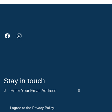
Stay in touch
SUBSCRIBE
I agree to the
Privacy Policy
.