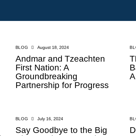
BLOG
August 18, 2024
B
Andmar and Tzeachten
T
First Nation: A
B
Groundbreaking
A
Partnership for Progress
mar.com
BLOG
July 16, 2024
B
Say Goodbye to the Big
D