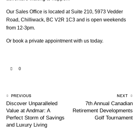
Our Sales Office is located at Suite 210, 5973 Vedder
Road, Chilliwack, BC V2R 1C3 and is open weekends
from 12-3pm.
Or
book a private appointment with us
today.
0
PREVIOUS
NEXT
Discover Unparalleled
7th Annual Canadian
Value at Andmar: A
Retirement Developments
Perfect Storm of Savings
Golf Tournament
and Luxury Living