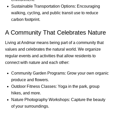
Sustainable Transportation Options: Encouraging
walking, cycling, and public transit use to reduce
carbon footprint.
A Community That Celebrates Nature
Living at Andmar means being part of a community that
values and celebrates the natural world. We organize
regular events and activities that allow residents to
connect with nature and each other:
Community Garden Programs: Grow your own organic
produce and flowers.
Outdoor Fitness Classes: Yoga in the park, group
hikes, and more.
Nature Photography Workshops: Capture the beauty
of your surroundings.