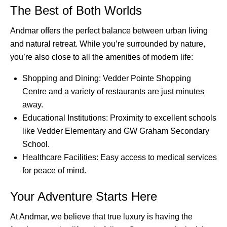
The Best of Both Worlds
Andmar offers the perfect balance between urban living
and natural retreat. While you’re surrounded by nature,
you’re also close to all the amenities of modern life:
Shopping and Dining: Vedder Pointe Shopping
Centre and a variety of restaurants are just minutes
away.
Educational Institutions: Proximity to excellent schools
like Vedder Elementary and GW Graham Secondary
School.
Healthcare Facilities: Easy access to medical services
for peace of mind.
Your Adventure Starts Here
At Andmar, we believe that true luxury is having the