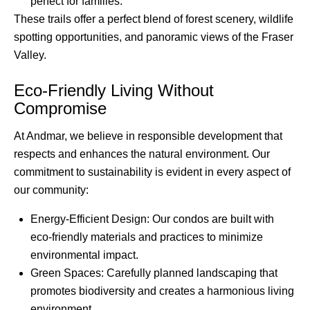
perfect for families.
These trails offer a perfect blend of forest scenery, wildlife
spotting opportunities, and panoramic views of the Fraser
Valley.
Eco-Friendly Living Without
Compromise
At Andmar, we believe in responsible development that
respects and enhances the natural environment. Our
commitment to sustainability is evident in every aspect of
our community:
Energy-Efficient Design: Our condos are built with
eco-friendly materials and practices to minimize
environmental impact.
Green Spaces: Carefully planned landscaping that
promotes biodiversity and creates a harmonious living
environment.