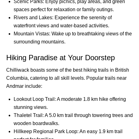
Scenic Parks: Enjoy picnics, play areas, and green
spaces perfect for relaxation or family outings.
Rivers and Lakes: Experience the serenity of
waterfront views and water-based activities.
Mountain Vistas: Wake up to breathtaking views of the
surrounding mountains.
Hiking Paradise at Your Doorstep
Chilliwack boasts some of the best hiking trails in British
Columbia, catering to all skill levels. Popular trails near
Andmar include:
Lookout Loop Trail: A moderate 1.8 km hike offering
stunning views.
Thaletel Trail: A 5.0 km trail through towering trees and
wooden boardwalks.
Hillkeep Regional Park Loop: An easy 1.9 km trail