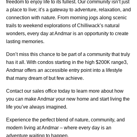
freedom to enjoy life to its fullest. Our community isn’t just
a place to live; it’s a gateway to adventure, relaxation, and
connection with nature. From morning jogs along scenic
trails to weekend explorations of Chilliwack’s natural
wonders, every day at Andmar is an opportunity to create
lasting memories.
Don’t miss this chance to be part of a community that truly
has it all. With condos starting in the high $200K range3,
Andmar offers an accessible entry point into a lifestyle
that many dream of but few achieve.
Contact our sales office today to learn more about how
you can make Andmar your new home and start living the
life you’ve always imagined.
Experience the perfect blend of nature, community, and
modern living at Andmar – where every day is an
adventure waiting to happen.