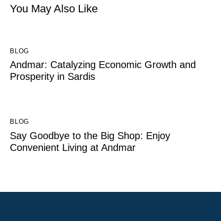
You May Also Like
BLOG
Andmar: Catalyzing Economic Growth and
Prosperity in Sardis
BLOG
Say Goodbye to the Big Shop: Enjoy
Convenient Living at Andmar