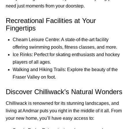
need just moments from your doorstep.
Recreational Facilities at Your
Fingertips
Cheam Leisure Centre: A state-of-the-art facility
offering swimming pools, fitness classes, and more.
Ice Rinks: Perfect for skating enthusiasts and hockey
players of all ages.
Walking and Hiking Trails: Explore the beauty of the
Fraser Valley on foot.
Discover Chilliwack’s Natural Wonders
Chilliwack is renowned for its stunning landscapes, and
living at Andmar puts you right in the middle of it all. From
your new home, you’ll have easy access to: