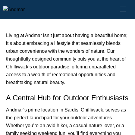
Great Outdoors
October 8, 2024
Living at Andmar isn’t just about having a beautiful home;
it’s about embracing a lifestyle that seamlessly blends
urban convenience with the wonders of nature. Our
thoughtfully designed community puts you at the heart of
Chilliwack’s outdoor paradise, offering unparalleled
access to a wealth of recreational opportunities and
breathtaking natural beauty.
A Central Hub for Outdoor Enthusiasts
Andmar’s prime location in Sardis, Chilliwack, serves as
the perfect launchpad for your outdoor adventures.
Whether you’re an avid hiker, a casual nature lover, or a
family seeking weekend fun, you’ll find everything you