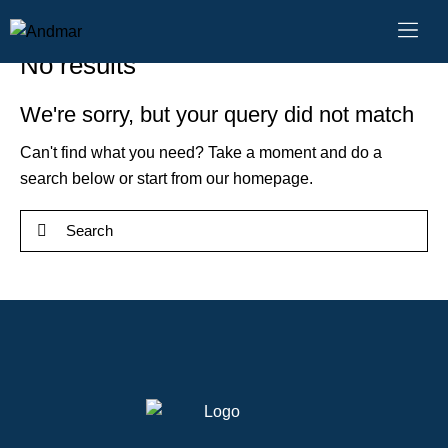
No results
We're sorry, but your query did not match
Can't find what you need? Take a moment and do a
search below or start from
our homepage
.