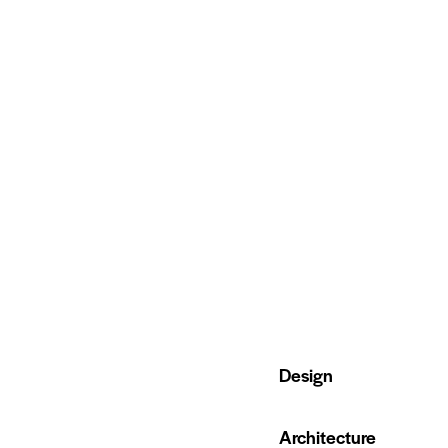
80%
Design
90%
Architecture