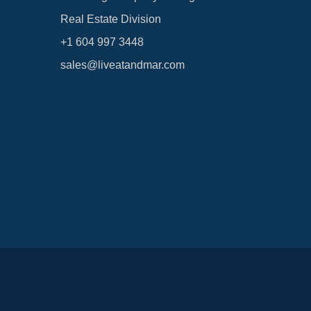
Real Estate Division
+1 604 997 3448
sales@liveatandmar.com