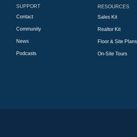
SUPPORT
RESOURCES
Contact
Sales Kit
Community
Realtor Kit
News
Floor & Site Plans
Podcasts
On-Site Tours