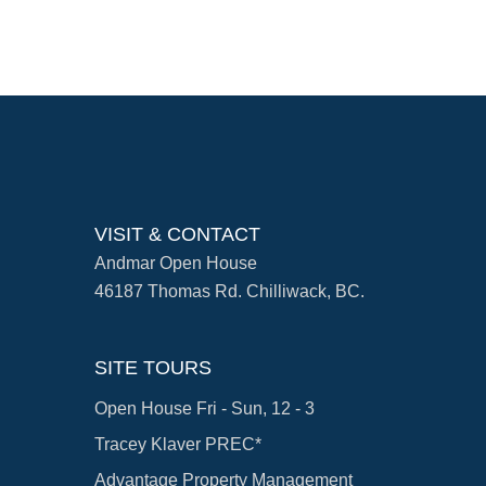
VISIT & CONTACT
Andmar Open House
46187 Thomas Rd. Chilliwack, BC.
SITE TOURS
Open House Fri - Sun, 12 - 3
Tracey Klaver PREC*
Advantage Property Management