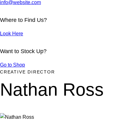
info@website.com
Where to Find Us?
Look Here
Want to Stock Up?
Go to Shop
CREATIVE DIRECTOR
Nathan Ross