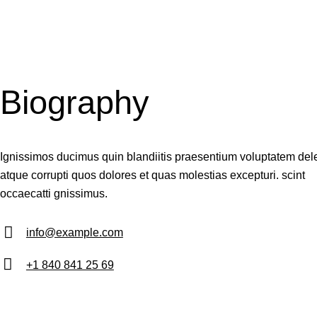
Biography
Ignissimos ducimus quin blandiitis praesentium voluptatem dele
atque corrupti quos dolores et quas molestias excepturi. scint
occaecatti gnissimus.
info@example.com
E-
+1 840 841 25 69
m
Ph
ail:
on