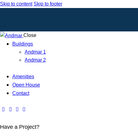
Skip to content
Skip to footer
Close
Buildings
Andmar 1
Andmar 2
Amenities
Open House
Contact
Have a Project?