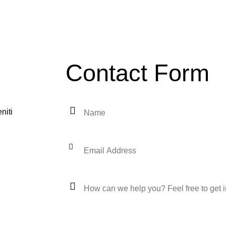
Contact Form
niti