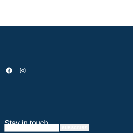
e:
Stay in touch
SUBSCRIBE