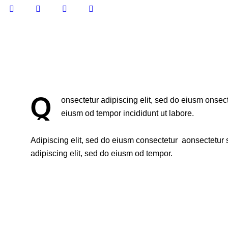
Q
onsectetur adipiscing elit, sed do eiusm onsect
eiusm od tempor incididunt ut labore.
Adipiscing elit, sed do eiusm consectetur aonsectetur
adipiscing elit, sed do eiusm od tempor.