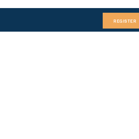
REGISTER