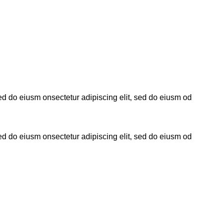
sed do eiusm onsectetur adipiscing elit, sed do eiusm od
sed do eiusm onsectetur adipiscing elit, sed do eiusm od