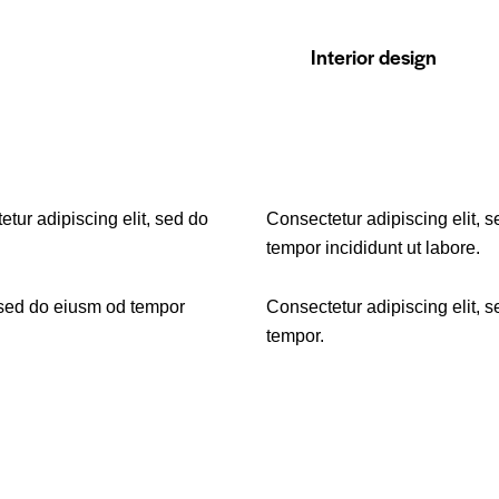
88%
Interior design
etur adipiscing elit, sed do
Consectetur adipiscing elit, 
tempor incididunt ut labore.
 sed do eiusm od tempor
Consectetur adipiscing elit, 
tempor.