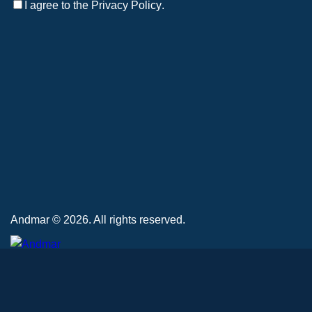
I agree to the
Privacy Policy
.
Andmar © 2026. All rights reserved.