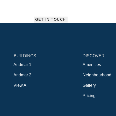
BUILDINGS
DISCOVER
Andmar 1
Amenities
Andmar 2
Neighbourhood
View All
Gallery
Pricing