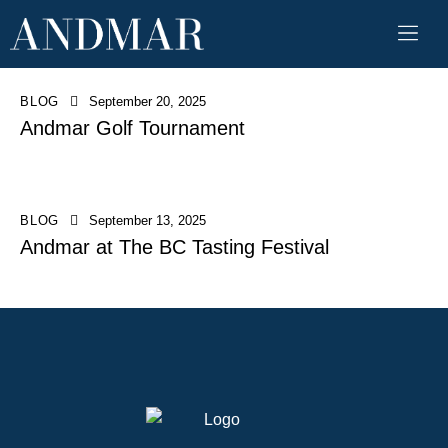
BLOG
September 20, 2025
Andmar Golf Tournament
BLOG
September 13, 2025
Andmar at The BC Tasting Festival