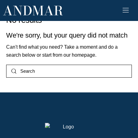
No results
We're sorry, but your query did not match
Can't find what you need? Take a moment and do a
search below or start from
our homepage
.