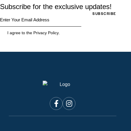
Subscribe for the exclusive updates!
SUBSCRIBE
I agree to the
Privacy Policy
.