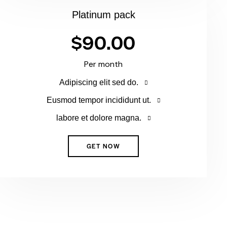
Platinum pack
$90.00
Per month
Adipiscing elit sed do.
Eusmod tempor incididunt ut.
labore et dolore magna.
GET NOW