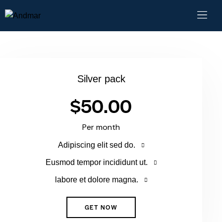
Silver pack
$50.00
Per month
Adipiscing elit sed do.
Eusmod tempor incididunt ut.
labore et dolore magna.
GET NOW