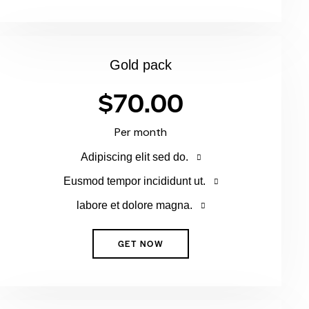
Gold pack
$70.00
Per month
Adipiscing elit sed do.
Eusmod tempor incididunt ut.
labore et dolore magna.
GET NOW