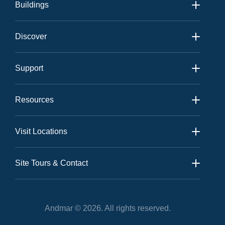
Buildings
Andmar 1
Discover
Andmar 2
Amenities
View All
Support
Neighbourhood
Contact
Gallery
Resources
Community
Sales Kit
News
Visit Locations
Realtor Kit
Andmar Sales Office:
Floor Plans
Site Tours & Contact
Site Tours
On-Site Tours
Andmar © 2026. All rights reserved.
Andmar Site Location: