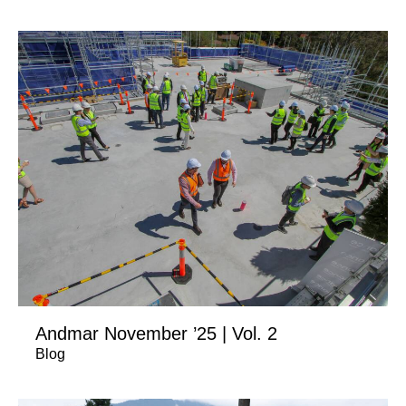
Andmar November ’25 | Vol. 2
Blog