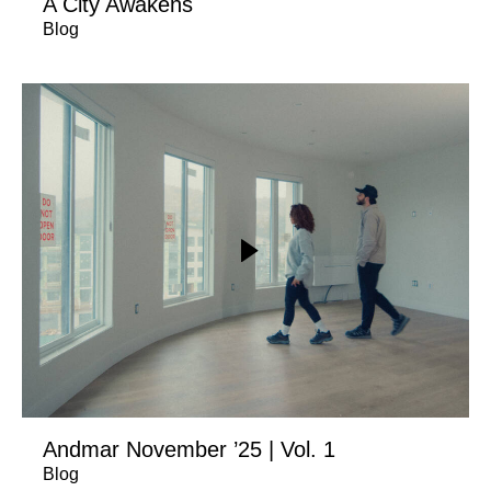
A City Awakens
Blog
Andmar November ’25 | Vol. 1
Blog