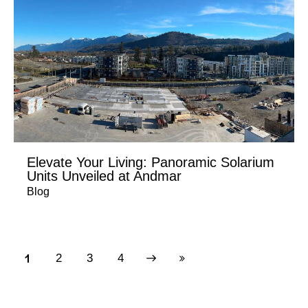
Elevate Your Living: Panoramic Solarium
Units Unveiled at Andmar
Blog
1
2
Next
3
Last
4