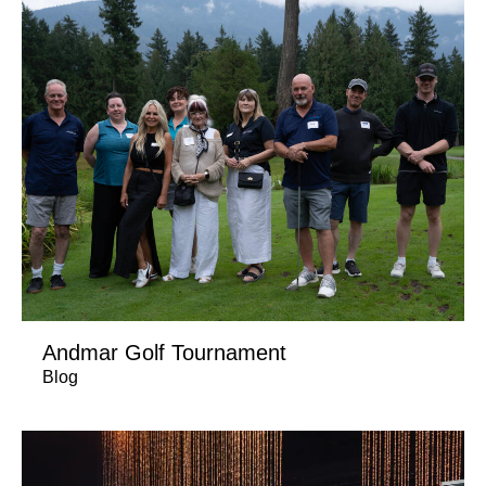
Andmar Golf Tournament
Blog