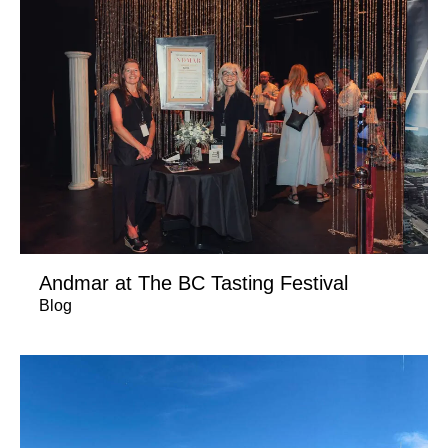
Andmar at The BC Tasting Festival
Blog