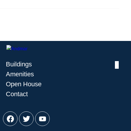
Buildings
Amenities
Open House
Contact