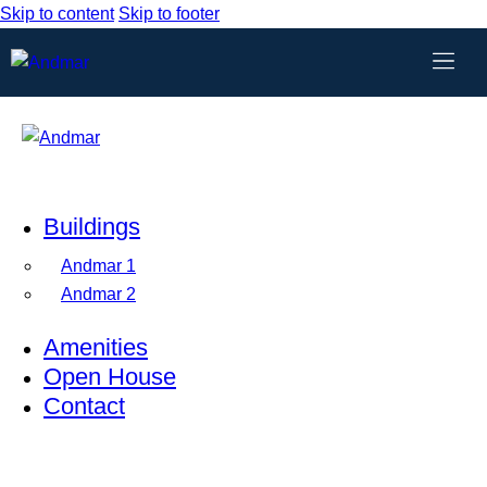
Skip to content
Skip to footer
Buildings
Andmar 1
Andmar 2
Amenities
Open House
Contact