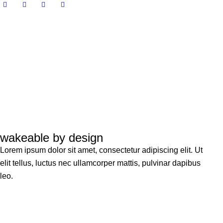
wakeable by design
Lorem ipsum dolor sit amet, consectetur adipiscing elit. Ut
elit tellus, luctus nec ullamcorper mattis, pulvinar dapibus
leo.