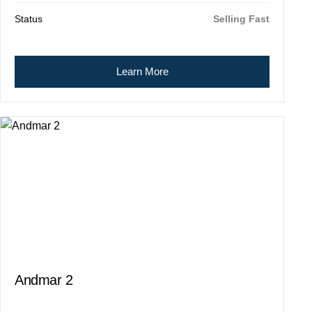
Status
Selling Fast
Learn More
Andmar 2