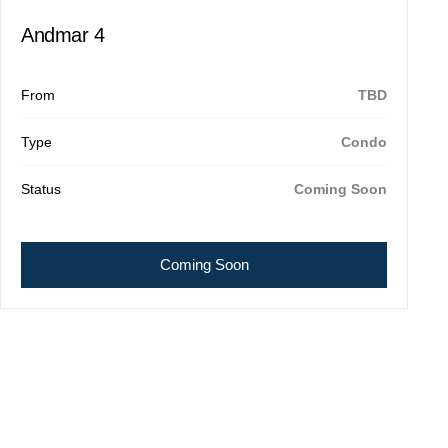
Andmar 4
From
TBD
Type
Condo
Status
Coming Soon
Coming Soon