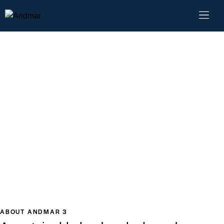
ABOUT ANDMAR 3