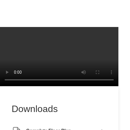
Downloads