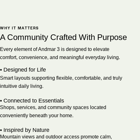
WHY IT MATTERS
A Community Crafted With Purpose
Every element of Andmar 3 is designed to elevate
comfort, convenience, and meaningful everyday living.
• Designed for Life
Smart layouts supporting flexible, comfortable, and truly
intuitive daily living.
• Connected to Essentials
Shops, services, and community spaces located
conveniently beneath your home.
• Inspired by Nature
Mountain views and outdoor access promote calm,