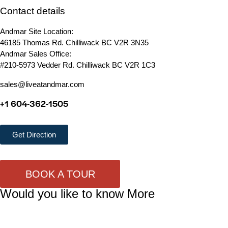
Contact details
Andmar Site Location:
46185 Thomas Rd. Chilliwack BC V2R 3N35
Andmar Sales Office:
#210-5973 Vedder Rd. Chilliwack BC V2R 1C3
sales@liveatandmar.com
+1 604-362-1505
Get Direction
BOOK A TOUR
Would you like to know More