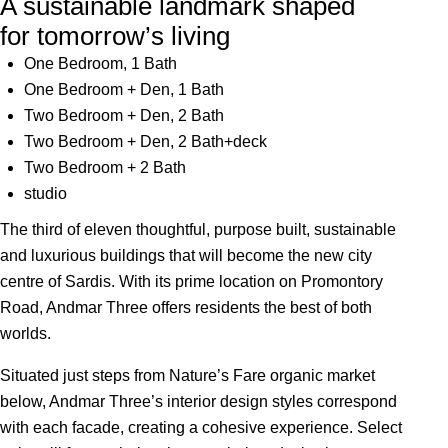
A sustainable landmark shaped
for tomorrow’s living
One Bedroom, 1 Bath
One Bedroom + Den, 1 Bath
Two Bedroom + Den, 2 Bath
Two Bedroom + Den, 2 Bath+deck
Two Bedroom + 2 Bath
studio
The third of eleven thoughtful, purpose built, sustainable
and luxurious buildings that will become the new city
centre of Sardis. With its prime location on Promontory
Road, Andmar Three offers residents the best of both
worlds.
Situated just steps from Nature’s Fare organic market
below, Andmar Three’s interior design styles correspond
with each facade, creating a cohesive experience. Select