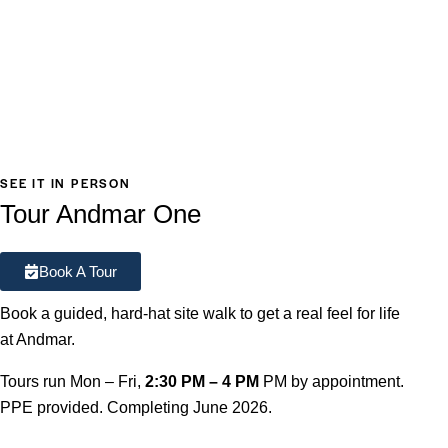
SEE IT IN PERSON
Tour Andmar One
Book A Tour
Book a guided, hard-hat site walk to get a real feel for life
at Andmar.
Tours run Mon – Fri,
2:30 PM – 4 PM
PM by appointment.
PPE provided. Completing June 2026.