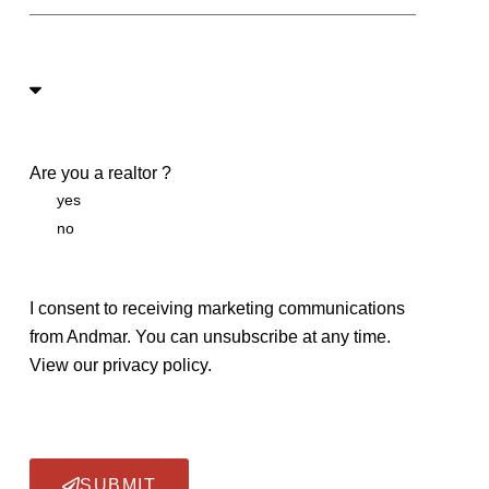
Are you a realtor ?
yes
no
I consent to receiving marketing communications
from Andmar. You can unsubscribe at any time.
View our privacy policy.
SUBMIT