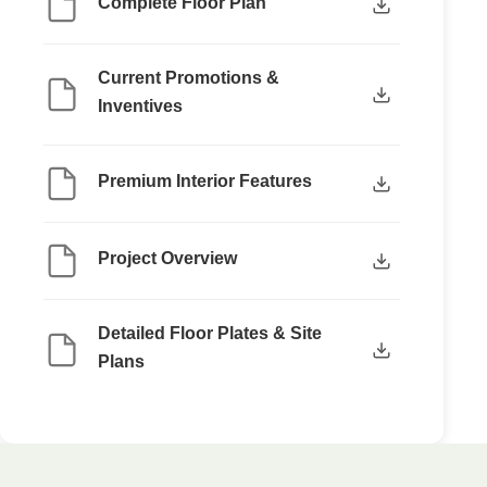
Complete Floor Plan
Current Promotions &
Inventives
Premium Interior Features
Project Overview
Detailed Floor Plates & Site
Plans