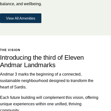
balance, and wellbeing.
View All Amenities
THE VISION
Introducing the third of Eleven
Andmar Landmarks
Andmar 3 marks the beginning of a connected,
sustainable neighbourhood designed to transform the
heart of Sardis.
Each future building will complement this vision, offering
unique experiences within one unified, thriving
community.