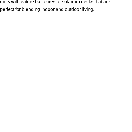
units will feature balconies or solarium decks that are
perfect for blending indoor and outdoor living.